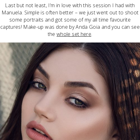
Last but not least, I’m in love with this session I had with
Manuela. Simple is often better – we just went out to shoot
some portraits and got some of my all time favourite
captures! Make-up was done by Anda Goia and you can see
the
whole set here
.