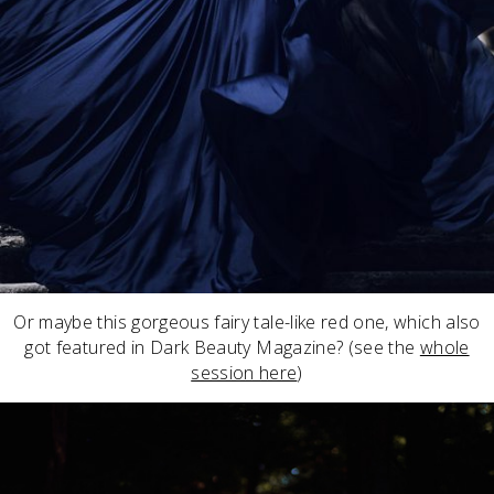
Or maybe this gorgeous fairy tale-like red one, which also
got featured in Dark Beauty Magazine? (see the
whole
session here
)