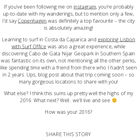
If you’ve been following me on
instagram
, you’re probably
up-to-date with my wanderings, but to mention only a few,
I’d say
Copenhagen
was definitely a top favourite – the city
is absolutely amazing!
Learning to surf in Costa da Caparica and
exploring Lisbon
with Surf Office
was also a great experience, while
discovering Cabo de Gata Nijar Geopark in Southern Spain
was fantastic on its own, not mentioning all the other perks,
like spending time with a friend from there who I hadn’t seen
in 2 years. Ups, blog post about that trip coming soon – so
many gorgeous locations to share with you!
What else? I think this sums up pretty well the highs of my
2016. What next? Well.. we’ll live and see
How was your 2016?
SHARE THIS STORY