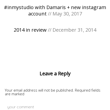
#inmystudio with Damaris + new instagram
account
// May 30, 2017
2014 in review
// December 31, 2014
Leave a Reply
Your email address will not be published.
Required fields
are marked