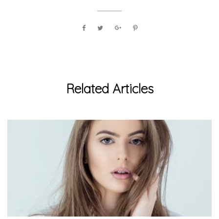
Related Articles