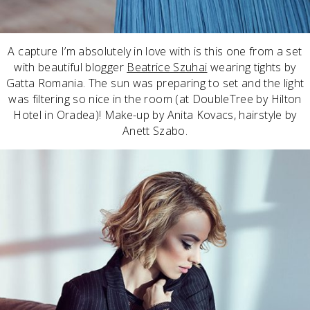
A capture I’m absolutely in love with is this one from a set
with beautiful blogger
Beatrice Szuhai
wearing tights by
Gatta Romania. The sun was preparing to set and the light
was filtering so nice in the room (at DoubleTree by Hilton
Hotel in Oradea)! Make-up by Anita Kovacs, hairstyle by
Anett Szabo.