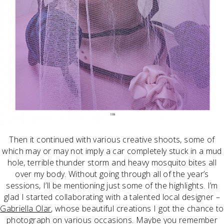
Then it continued with various creative shoots, some of
which may or may not imply a car completely stuck in a mud
hole, terrible thunder storm and heavy mosquito bites all
over my body. Without going through all of the year’s
sessions, I’ll be mentioning just some of the highlights. I’m
glad I started collaborating with a talented local designer –
Gabriella Olar
, whose beautiful creations I got the chance to
photograph on various occasions. Maybe you remember