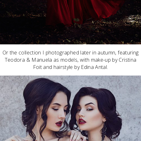
Or the collection I photographed later in autumn, featuring
Teodora & Manuela as models, with make-up by Cristina
Foit and hairstyle by Edina Antal.