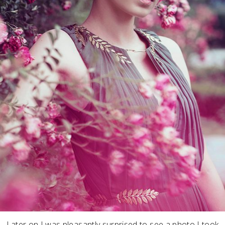
Later on I was pleasantly surprised to see a photo I took