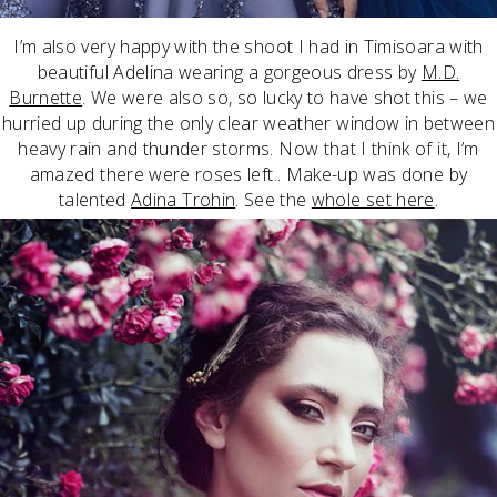
I’m also very happy with the shoot I had in Timisoara with
beautiful Adelina wearing a gorgeous dress by
M.D.
Burnette
. We were also so, so lucky to have shot this – we
hurried up during the only clear weather window in between
heavy rain and thunder storms. Now that I think of it, I’m
amazed there were roses left.. Make-up was done by
talented
Adina Trohin
. See the
whole set here
.