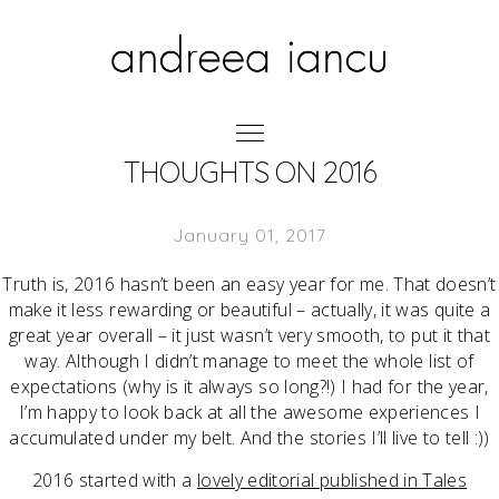
THOUGHTS ON 2016
January 01, 2017
Truth is, 2016 hasn’t been an easy year for me. That doesn’t
make it less rewarding or beautiful – actually, it was quite a
great year overall – it just wasn’t very smooth, to put it that
way. Although I didn’t manage to meet the whole list of
expectations (why is it always so long?!) I had for the year,
I’m happy to look back at all the awesome experiences I
accumulated under my belt. And the stories I’ll live to tell :))
2016 started with a
lovely editorial published in Tales