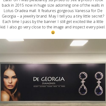
back in 2015 now in huge size adorning one of the walls in
Lotus Oradea mall. It features gorgeous Vanessa for De
Georgia – a jewelry brand. May I tell you a tiny little secret?
Each time I pass by the banner I still get excited like a little
kid. I also go very close to the image and inspect every pixel.