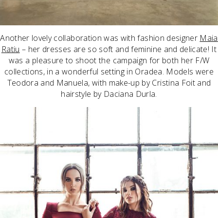
Another lovely collaboration was with fashion designer
Maia
Ratiu
– her dresses are so soft and feminine and delicate! It
was a pleasure to shoot the campaign for both her F/W
collections, in a wonderful setting in Oradea. Models were
Teodora and Manuela, with make-up by Cristina Foit and
hairstyle by Daciana Durla.