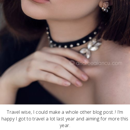
Travel wise, I could make a whole other blog post..! I’m
happy I got to travel a lot last year and aiming for more this
year.