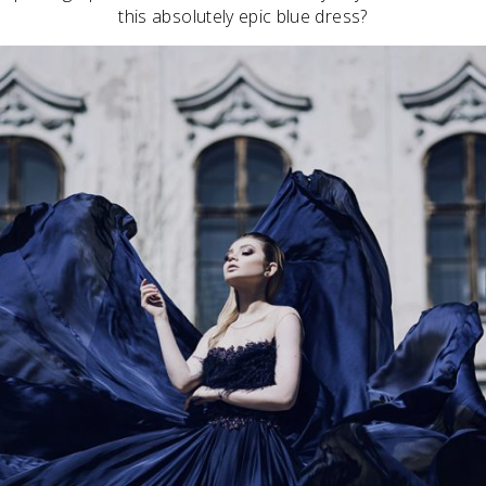
this absolutely epic blue dress?