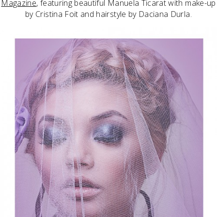
Magazine
, featuring beautiful Manuela Ticarat with make-up
by Cristina Foit and hairstyle by Daciana Durla.