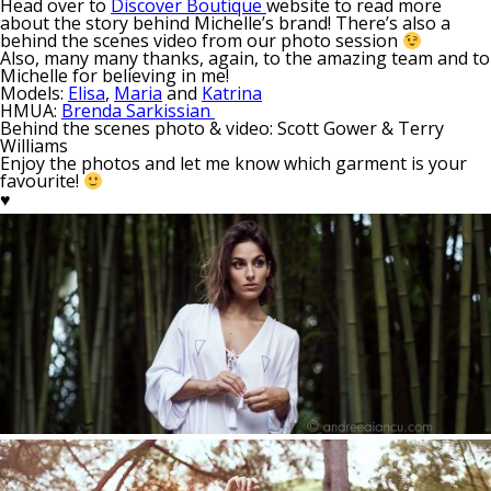
Head over to
Discover Boutique
website to read more
about the story behind Michelle’s brand! There’s also a
behind the scenes video from our photo session
Also, many many thanks, again, to the amazing team and to
Michelle for believing in me!
Models:
Elisa
,
Maria
and
Katrina
HMUA:
Brenda Sarkissian
Behind the scenes photo & video: Scott Gower & Terry
Williams
Enjoy the photos and let me know which garment is your
favourite!
♥︎