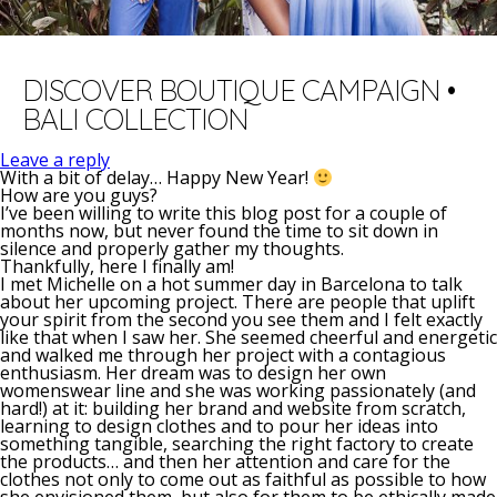
DISCOVER BOUTIQUE CAMPAIGN •
BALI COLLECTION
Leave a reply
With a bit of delay… Happy New Year!
How are you guys?
I’ve been willing to write this blog post for a couple of
months now, but never found the time to sit down in
silence and properly gather my thoughts.
Thankfully, here I finally am!
I met Michelle on a hot summer day in Barcelona to talk
about her upcoming project. There are people that uplift
your spirit from the second you see them and I felt exactly
like that when I saw her. She seemed cheerful and energetic
and walked me through her project with a contagious
enthusiasm. Her dream was to design her own
womenswear line and she was working passionately (and
hard!) at it: building her brand and website from scratch,
learning to design clothes and to pour her ideas into
something tangible, searching the right factory to create
the products… and then her attention and care for the
clothes not only to come out as faithful as possible to how
she envisioned them, but also for them to be ethically made