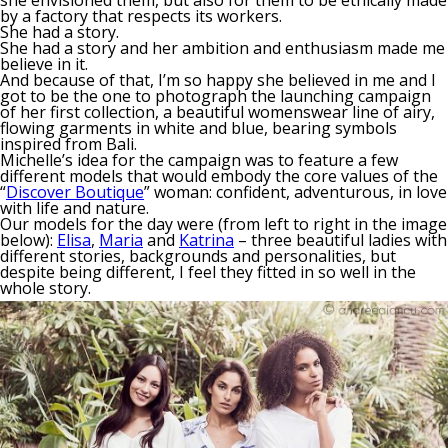
by a factory that respects its workers.
She had a story.
She had a story and her ambition and enthusiasm made me
believe in it.
And because of that, I’m so happy she believed in me and I
got to be the one to photograph the launching campaign
of her first collection, a beautiful womenswear line of airy,
flowing garments in white and blue, bearing symbols
inspired from Bali.
Michelle’s idea for the campaign was to feature a few
different models that would embody the core values of the
“
Discover Boutique
” woman: confident, adventurous, in love
with life and nature.
Our models for the day were (from left to right in the image
below):
Elisa
,
Maria
and
Katrina
– three beautiful ladies with
different stories, backgrounds and personalities, but
despite being different, I feel they fitted in so well in the
whole story.