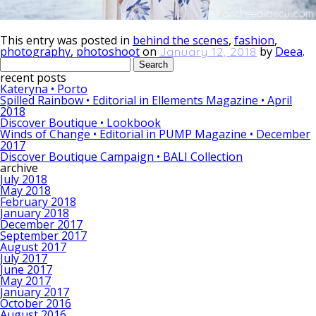
This entry was posted in
behind the scenes
,
fashion
,
photography
,
photoshoot
on
by
Deea
.
January 12, 2018
Search
for:
recent posts
Kateryna • Porto
Spilled Rainbow • Editorial in Ellements Magazine • April
2018
Discover Boutique • Lookbook
Winds of Change • Editorial in PUMP Magazine • December
2017
Discover Boutique Campaign • BALI Collection
archive
July 2018
May 2018
February 2018
January 2018
December 2017
September 2017
August 2017
July 2017
June 2017
May 2017
January 2017
October 2016
August 2016