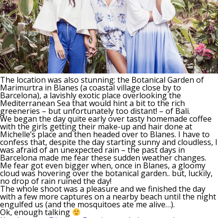
The location was also stunning: the Botanical Garden of
Marimurtra in Blanes (a coastal village close by to
Barcelona), a lavishly exotic place overlooking the
Mediterranean Sea that would hint a bit to the rich
greeneries – but unfortunately too distant! – of Bali.
We began the day quite early over tasty homemade coffee
with the girls getting their make-up and hair done at
Michelle’s place and then headed over to Blanes. I have to
confess that, despite the day starting sunny and cloudless, I
was afraid of an unexpected rain – the past days in
Barcelona made me fear these sudden weather changes.
Me fear got even bigger when, once in Blanes, a gloomy
cloud was hovering over the botanical garden.. but, luckily,
no drop of rain ruined the day!
The whole shoot was a pleasure and we finished the day
with a few more captures on a nearby beach until the night
engulfed us (and the mosquitoes ate me alive…).
Ok, enough talking