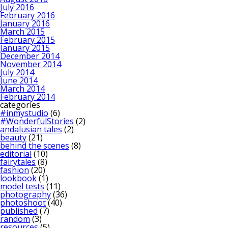
July 2016
February 2016
January 2016
March 2015
February 2015
January 2015
December 2014
November 2014
July 2014
June 2014
March 2014
February 2014
categories
#inmystudio
(6)
#WonderfulStories
(2)
andalusian tales
(2)
beauty
(21)
behind the scenes
(8)
editorial
(10)
fairytales
(8)
fashion
(20)
lookbook
(1)
model tests
(11)
photography
(36)
photoshoot
(40)
published
(7)
random
(3)
resources
(5)