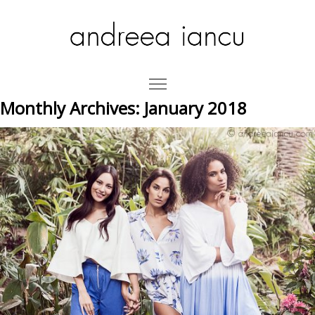
Monthly Archives:
January 2018