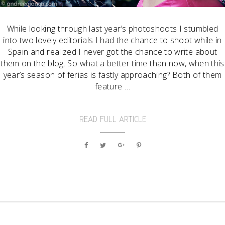
While looking through last year’s photoshoots I stumbled
into two lovely editorials I had the chance to shoot while in
Spain and realized I never got the chance to write about
them on the blog. So what a better time than now, when this
year’s season of ferias is fastly approaching? Both of them
feature …
READ FULL ARTICLE