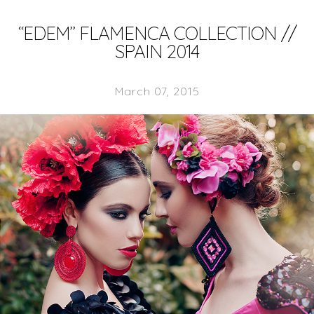
“EDEM” FLAMENCA COLLECTION //
SPAIN 2014
March 07, 2015