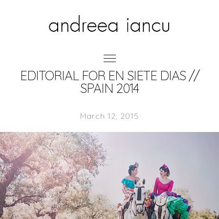
EDITORIAL FOR EN SIETE DIAS //
SPAIN 2014
March 12, 2015