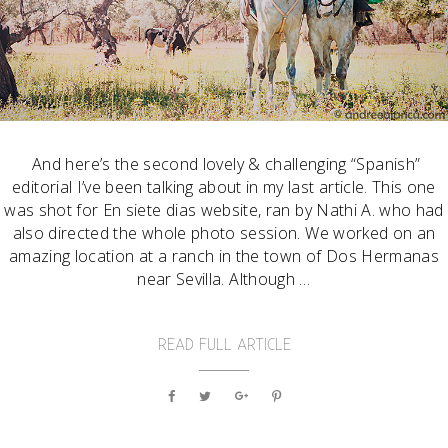
And here’s the second lovely & challenging “Spanish”
editorial I’ve been talking about in my last article. This one
was shot for En siete dias website, ran by Nathi A. who had
also directed the whole photo session. We worked on an
amazing location at a ranch in the town of Dos Hermanas
near Sevilla. Although …
READ FULL ARTICLE