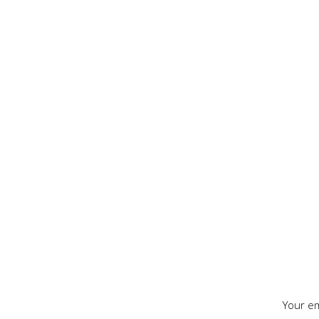
Your em