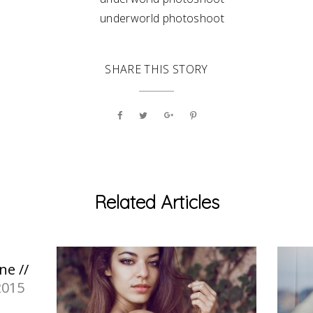
SHARE THIS STORY
Related Articles
ne //
2015