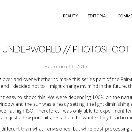
BEAUTY
EDITORIAL
COMME
UNDERWORLD // PHOTOSHOOT
February 13, 2015
ng over and over whether to make this series part of the Fairy
e end I decided not to. I might change my mind in the future, t
n’t easy to shoot this. We were depending 100% on the natur
window and the sun was already setting, the light diminishin
ell at high ISO. Therefore, I was only able to experiment for 
take just a few portraits, less than the whole story I had in m
different than what I envisioned, but while post-processing t