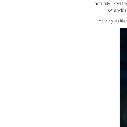
actually liked 
one with t
Hope you like