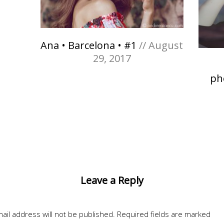
Ana • Barcelona • #1
// August
29, 2017
ph
Leave a Reply
ail address will not be published.
Required fields are marked