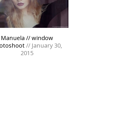
Manuela // window
otoshoot
// January 30,
2015