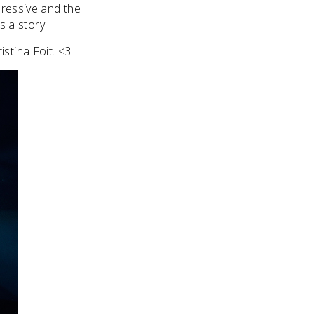
pressive and the
ls a story.
stina Foit. <3