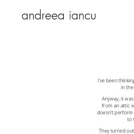
I’ve been thinki
in th
Anyway, it was
from an attic 
doesn’t perform w
to 
They turned out 