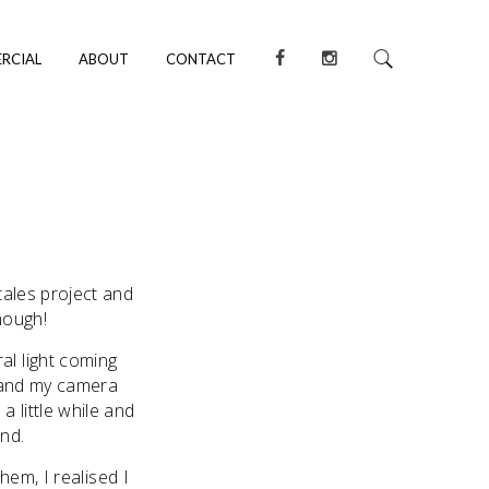
RCIAL
ABOUT
CONTACT
tales project and
hough!
al light coming
g and my camera
a little while and
ind.
hem, I realised I