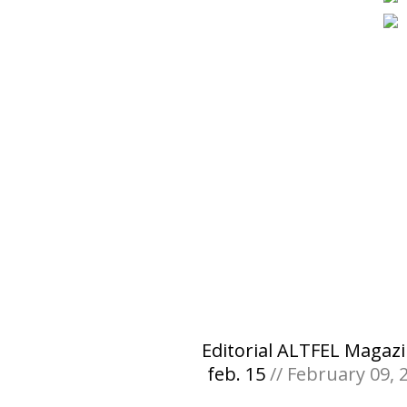
Editorial ALTFEL Magazi
feb. 15
// February 09, 