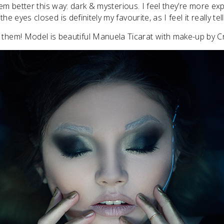
them better this way: dark & mysterious. I feel they’re more ex
he eyes closed is definitely my favourite, as I feel it really tel
 them! Model is beautiful Manuela Ticarat with make-up by Cri