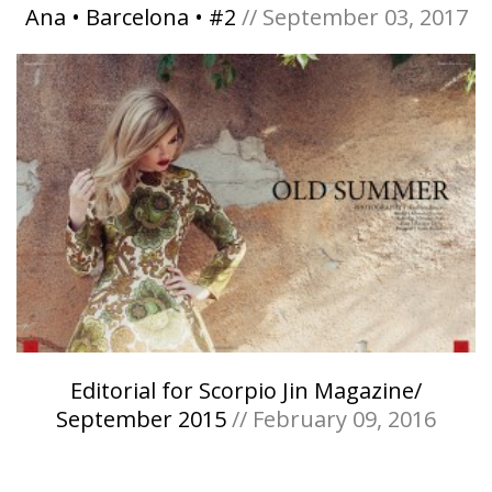
Ana • Barcelona • #2
// September 03, 2017
Editorial for Scorpio Jin Magazine/
September 2015
// February 09, 2016