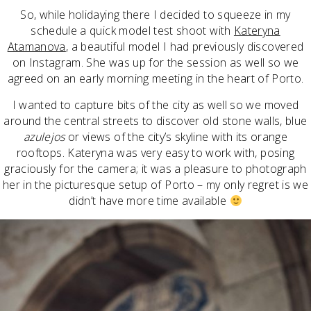
So, while holidaying there I decided to squeeze in my
schedule a quick model test shoot with
Kateryna
Atamanova
, a beautiful model I had previously discovered
on Instagram. She was up for the session as well so we
agreed on an early morning meeting in the heart of Porto.
I wanted to capture bits of the city as well so we moved
around the central streets to discover old stone walls, blue
azulejos
or views of the city’s skyline with its orange
rooftops. Kateryna was very easy to work with, posing
graciously for the camera; it was a pleasure to photograph
her in the picturesque setup of Porto – my only regret is we
didn’t have more time available