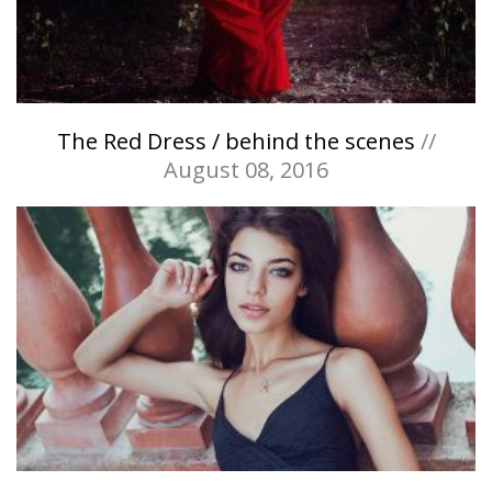
The Red Dress / behind the scenes
//
August 08, 2016