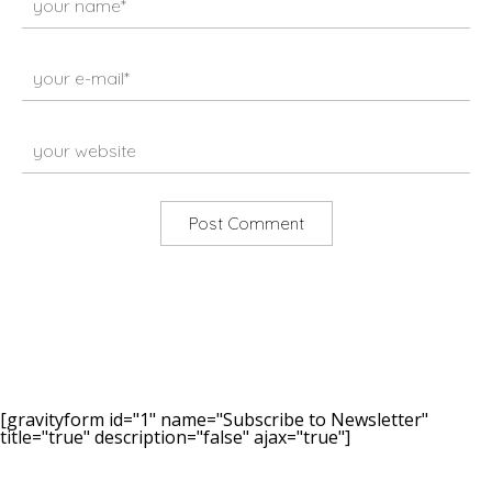
[gravityform id="1" name="Subscribe to Newsletter"
title="true" description="false" ajax="true"]