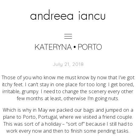
KATERYNA • PORTO
July 21, 2018
Those of you who know me must know by now that I’ve got
itchy feet. I can’t stay in one place for too long: I get bored,
irritable, grumpy. I need to change the scenery every other
few months at least, otherwise I’m going nuts.
Which is why in May we packed our bags and jumped on a
plane to Porto, Portugal, where we visited a friend couple.
This was sort of a holiday – “sort of” because I still had to
work every now and then to finish some pending tasks.