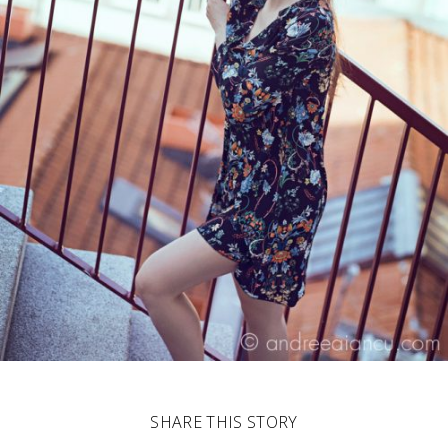
SHARE THIS STORY