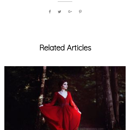
Related Articles