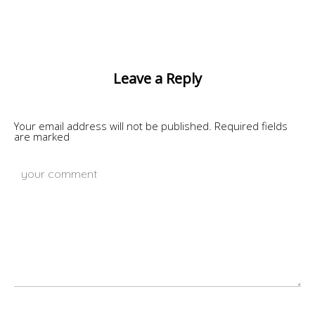
Leave a Reply
Your email address will not be published.
Required fields
are marked